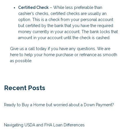
Certified Check
– While less preferable than
cashier’s checks, certified checks are usually an
option. This is a check from your personal account
but certified by the bank that you have the required
money currently in your account. The bank locks that
amount in your account until the check is cashed.
Give us a call today if you have any questions. We are
here to help your home purchase or refinance as smooth
as possible.
Recent Posts
Ready to Buy a Home but worried about a Down Payment?
Navigating USDA and FHA Loan Differences