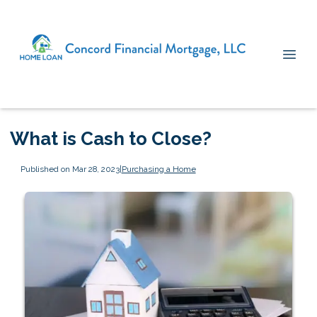
What is Cash to Close?
Published on Mar 28, 2023
|
Purchasing a Home