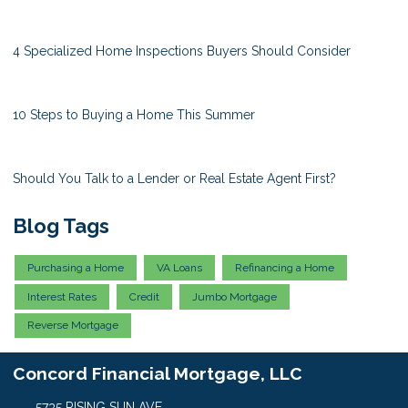
4 Specialized Home Inspections Buyers Should Consider
10 Steps to Buying a Home This Summer
Should You Talk to a Lender or Real Estate Agent First?
Blog Tags
Purchasing a Home
VA Loans
Refinancing a Home
Interest Rates
Credit
Jumbo Mortgage
Reverse Mortgage
Concord Financial Mortgage, LLC
5735 RISING SUN AVE