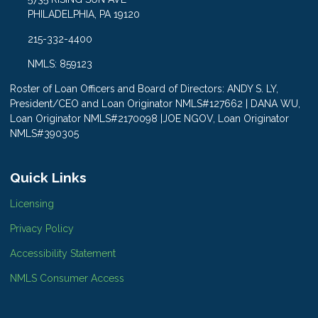
PHILADELPHIA, PA 19120
215-332-4400
NMLS: 859123
Roster of Loan Officers and Board of Directors: ANDY S. LY,
President/CEO and Loan Originator NMLS#127662 | DANA WU,
Loan Originator NMLS#2170098 |JOE NGOV, Loan Originator
NMLS#390305
Quick Links
Licensing
Privacy Policy
Accessibility Statement
NMLS Consumer Access