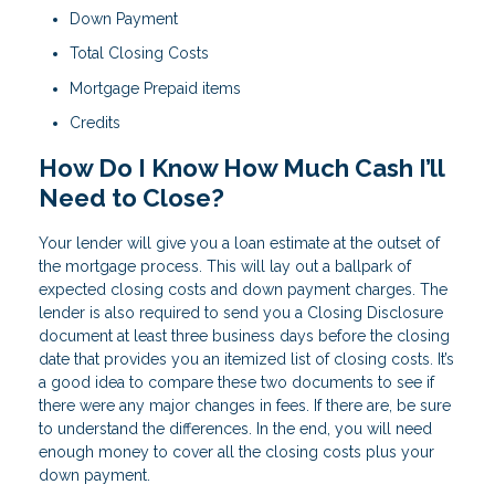
Down Payment
Total Closing Costs
Mortgage Prepaid items
Credits
How Do I Know How Much Cash I’ll
Need to Close?
Your lender will give you a loan estimate at the outset of
the mortgage process. This will lay out a ballpark of
expected closing costs and down payment charges. The
lender is also required to send you a Closing Disclosure
document at least three business days before the closing
date that provides you an itemized list of closing costs. It’s
a good idea to compare these two documents to see if
there were any major changes in fees. If there are, be sure
to understand the differences. In the end, you will need
enough money to cover all the closing costs plus your
down payment.