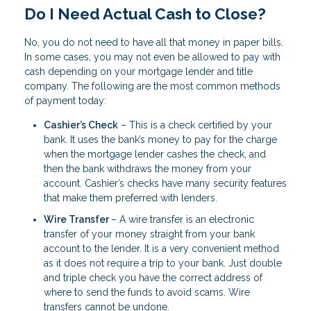
Do I Need Actual Cash to Close?
No, you do not need to have all that money in paper bills.
In some cases, you may not even be allowed to pay with
cash depending on your mortgage lender and title
company. The following are the most common methods
of payment today:
Cashier’s Check
– This is a check certified by your
bank. It uses the bank’s money to pay for the charge
when the mortgage lender cashes the check, and
then the bank withdraws the money from your
account. Cashier’s checks have many security features
that make them preferred with lenders.
Wire Transfer
– A wire transfer is an electronic
transfer of your money straight from your bank
account to the lender. It is a very convenient method
as it does not require a trip to your bank. Just double
and triple check you have the correct address of
where to send the funds to avoid scams. Wire
transfers cannot be undone.