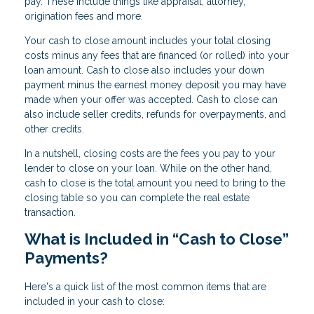
pay. These include things like appraisal, attorney,
origination fees and more.
Your cash to close amount includes your total closing
costs minus any fees that are financed (or rolled) into your
loan amount. Cash to close also includes your down
payment minus the earnest money deposit you may have
made when your offer was accepted. Cash to close can
also include seller credits, refunds for overpayments, and
other credits.
In a nutshell, closing costs are the fees you pay to your
lender to close on your loan. While on the other hand,
cash to close is the total amount you need to bring to the
closing table so you can complete the real estate
transaction.
What is Included in “Cash to Close”
Payments?
Here's a quick list of the most common items that are
included in your cash to close: