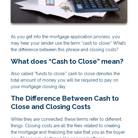
As you get into the mortgage application process, you
may hear your lender use the term “cash to close.” What’s
the difference between this phrase and closing costs?
What does “Cash to Close” mean?
Also called “funds to close,” cash to close denotes the
total amount of money you will be required to pay on
your mortgage closing day.
The Difference Between Cash to
Close and Closing Costs
While they are connected, these terms refer to different
things. Closing costs are all the fees related to creating
the mortgage and finalizing the sale that you as the buyer