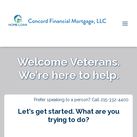
Welcome Veterans.
We're here to help.
Prefer speaking to a person? Call 215-332-4400
Let's get started. What are you
trying to do?