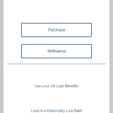
Purchase
Refinance
Use your VA Loan Benefits!
Lock in a Historically Low Rate!