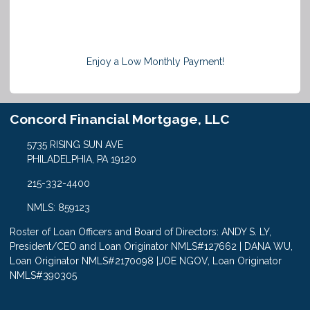
Enjoy a Low Monthly Payment!
Concord Financial Mortgage, LLC
5735 RISING SUN AVE
PHILADELPHIA, PA 19120
215-332-4400
NMLS: 859123
Roster of Loan Officers and Board of Directors: ANDY S. LY,
President/CEO and Loan Originator NMLS#127662 | DANA WU,
Loan Originator NMLS#2170098 |JOE NGOV, Loan Originator
NMLS#390305