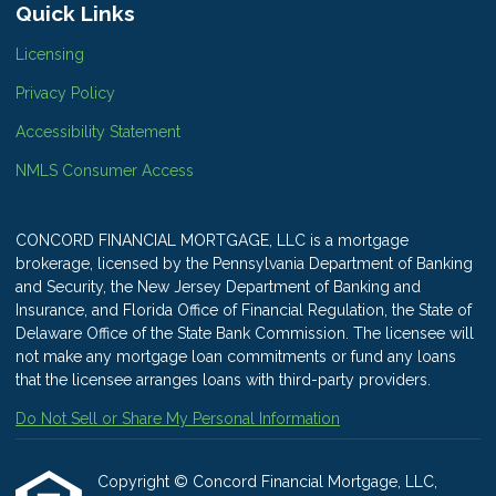
Quick Links
Licensing
Privacy Policy
Accessibility Statement
NMLS Consumer Access
CONCORD FINANCIAL MORTGAGE, LLC is a mortgage
brokerage, licensed by the Pennsylvania Department of Banking
and Security, the New Jersey Department of Banking and
Insurance, and Florida Office of Financial Regulation, the State of
Delaware Office of the State Bank Commission. The licensee will
not make any mortgage loan commitments or fund any loans
that the licensee arranges loans with third-party providers.
Do Not Sell or Share My Personal Information
Copyright © Concord Financial Mortgage, LLC,