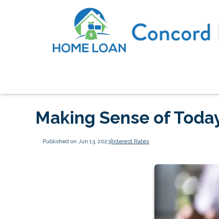
Making Sense of Today
Published on Jun 13, 2023
|
Interest Rates