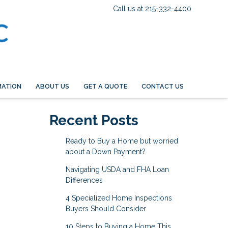
Call us at 215-332-4400
MATION
ABOUT US
GET A QUOTE
CONTACT US
Recent Posts
Ready to Buy a Home but worried
about a Down Payment?
Navigating USDA and FHA Loan
Differences
4 Specialized Home Inspections
Buyers Should Consider
10 Steps to Buying a Home This