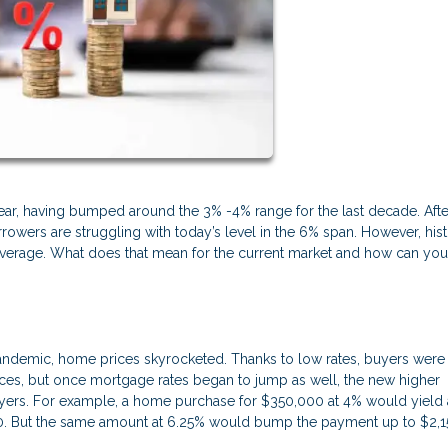
 year, having bumped around the 3% -4% range for the last decade. Afte
owers are struggling with today’s level in the 6% span. However, hist
 average. What does that mean for the current market and how can yo
andemic, home prices skyrocketed. Thanks to low rates, buyers were
prices, but once mortgage rates began to jump as well, the new higher
yers. For example, a home purchase for $350,000 at 4% would yield 
70. But the same amount at 6.25% would bump the payment up to $2,1