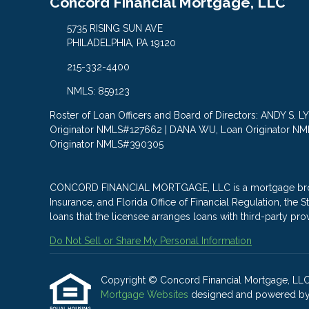
Concord Financial Mortgage, LLC
5735 RISING SUN AVE
PHILADELPHIA, PA 19120
215-332-4400
NMLS: 859123
Roster of Loan Officers and Board of Directors: ANDY S. 
Originator NMLS#127662 | DANA WU, Loan Originator N
Originator NMLS#390305
CONCORD FINANCIAL MORTGAGE, LLC is a mortgage brokera
Insurance, and Florida Office of Financial Regulation, th
loans that the licensee arranges loans with third-party pro
Do Not Sell or Share My Personal Information
Copyright © Concord Financial Mortgage, LLC, Et
Mortgage Websites
designed and powered by Et