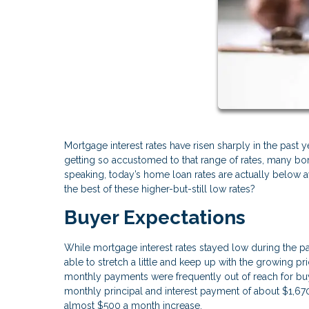
Mortgage interest rates have risen sharply in the past
getting so accustomed to that range of rates, many borr
speaking, today’s home loan rates are actually below
the best of these higher-but-still low rates?
Buyer Expectations
While mortgage interest rates stayed low during the p
able to stretch a little and keep up with the growing 
monthly payments were frequently out of reach for bu
monthly principal and interest payment of about $1,6
almost $500 a month increase.