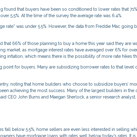
 found that buyers have been so conditioned to lower rates that 71
 over 5.5%. At the time of the survey the average rate was 6.4%.
gage rate” was under 5.5%. However, the data from Freddie Mac going b
that 66% of those planning to buy a home this year said they are wa
sing market, as mortgage interest rates have averaged over 6% for ove
 inflation, which means there is the possibility of more rate hikes thi
 point for buyers. Many are subsidizing borrower rates to that level 
untry, noting that home builders who choose to subsidize buyers’ mo
 been achieving the most success. Many of the largest builders in the 
id CEO John Burns and Maegan Sherlock, a senior research analyst, 
es fall below 5.5%, home sellers are even less interested in selling whi
meowners have mortgage loans with rates well below today’s rates. It is