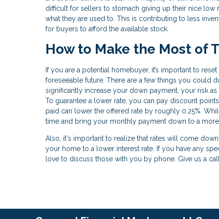
difficult for sellers to stomach giving up their nice 
what they are used to. This is contributing to less inv
for buyers to afford the available stock.
How to Make the Most of T
If you are a potential homebuyer, it’s important to res
foreseeable future. There are a few things you could do
significantly increase your down payment, your risk as
To guarantee a lower rate, you can pay discount points
paid can lower the offered rate by roughly 0.25%. While t
time and bring your monthly payment down to a more
Also, it's important to realize that rates will come dow
your home to a lower interest rate. If you have any spe
love to discuss those with you by phone. Give us a cal