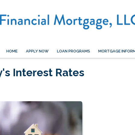
HOME
APPLY NOW
LOAN PROGRAMS
MORTGAGE INFOR
's Interest Rates