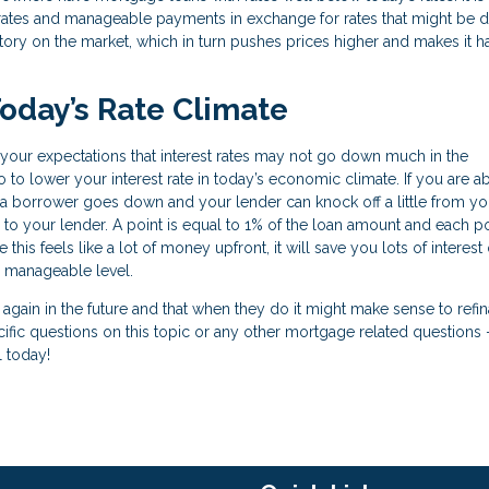
low rates and manageable payments in exchange for rates that might be 
entory on the market, which in turn pushes prices higher and makes it h
oday’s Rate Climate
et your expectations that interest rates may not go down much in the
 to lower your interest rate in today’s economic climate. If you are ab
 a borrower goes down and your lender can knock off a little from you
 to your lender. A point is equal to 1% of the loan amount and each po
his feels like a lot of money upfront, it will save you lots of interest
 manageable level.
n again in the future and that when they do it might make sense to refi
cific questions on this topic or any other mortgage related questions 
l today!