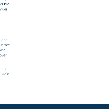
double
arder
le to
r rate.
int
 over
nance
- we'd