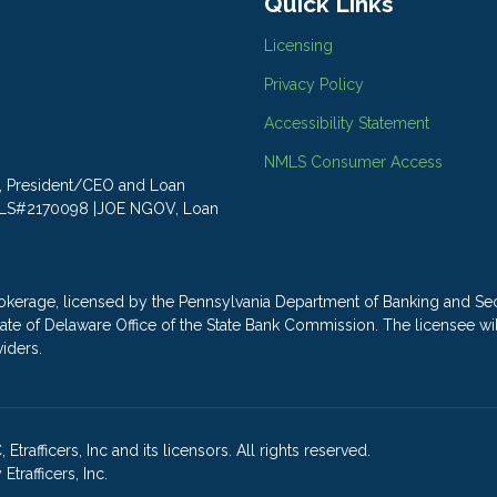
Quick Links
Licensing
Privacy Policy
Accessibility Statement
NMLS Consumer Access
LY, President/CEO and Loan
MLS#2170098 |JOE NGOV, Loan
ge, licensed by the Pennsylvania Department of Banking and Secu
e State of Delaware Office of the State Bank Commission. The license
viders.
rafficers, Inc and its licensors. All rights reserved.
rafficers, Inc.