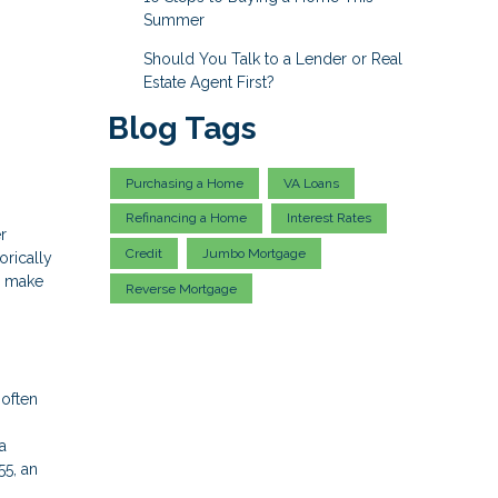
Summer
Should You Talk to a Lender or Real
Estate Agent First?
Blog Tags
Purchasing a Home
VA Loans
Refinancing a Home
Interest Rates
r
Credit
Jumbo Mortgage
orically
u make
Reverse Mortgage
 often
a
55, an