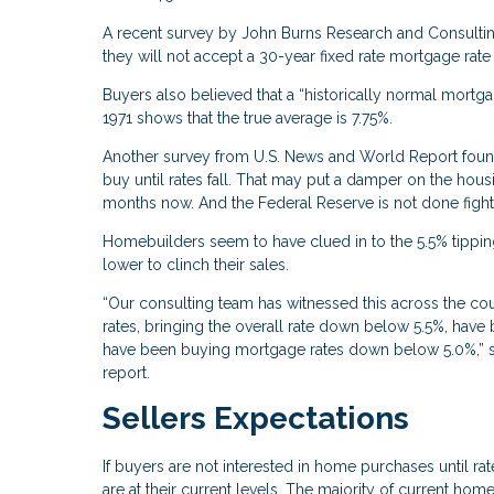
A recent survey by John Burns Research and Consulting
they will not accept a 30-year fixed rate mortgage rate
Buyers also believed that a “historically normal mort
1971 shows that the true average is 7.75%.
Another survey from U.S. News and World Report found 
buy until rates fall. That may put a damper on the hou
months now. And the Federal Reserve is not done fighting
Homebuilders seem to have clued in to the 5.5% tipping
lower to clinch their sales.
“Our consulting team has witnessed this across the co
rates, bringing the overall rate down below 5.5%, have
have been buying mortgage rates down below 5.0%,” sa
report.
Sellers Expectations
If buyers are not interested in home purchases until rat
are at their current levels. The majority of current ho