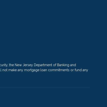
rity, the New Jersey Department of Banking and
e will not make any mortgage loan commitments or fund any