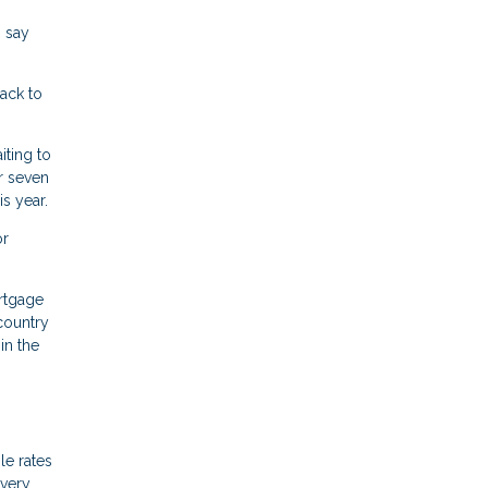
% say
ack to
iting to
r seven
s year.
or
rtgage
country
in the
le rates
 very