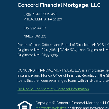
Concord Financial Mortgage, LLC
5735 RISING SUN AVE
PHILADELPHIA, PA 19120
215-332-4400
NMLS: 859123
Roster of Loan Officers and Board of Directors: ANDY S. 
Originator NMLS#127662 | DANA WU, Loan Originator N
Originator NMLS#390305
CONCORD FINANCIAL MORTGAGE, LLC is a mortgage brokera
Insurance, and Florida Office of Financial Regulation, th
loans that the licensee arranges loans with third-party pro
Do Not Sell or Share My Personal Information
Copyright © Concord Financial Mortgage, LLC, Et
Mortgage Websites
designed and powered by Et