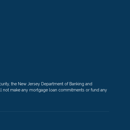
rity, the New Jersey Department of Banking and
e will not make any mortgage loan commitments or fund any