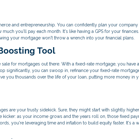
commerce and entrepreneurship. You can confidently plan your company
uch you'll pay each month. It's like having a GPS for your finances.
nowing your mortgage won't throw a wrench into your financial plans.
Boosting Tool
ance sale for mortgages out there. With a fixed-rate mortgage, you have 
rop significantly, you can swoop in, refinance your fixed-rate mortgag
save you thousands over the life of your loan, putting more money in 
ges are your trusty sidekick. Sure, they might start with slightly highe
 the kicker: as your income grows and the years roll on, those fixed pa
rds, you're leveraging time and inflation to build equity faster. It's a 