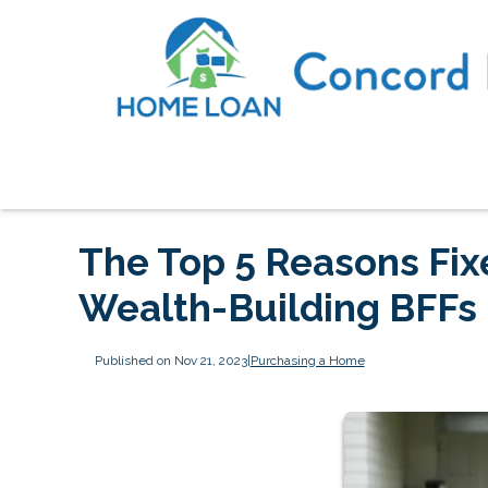
The Top 5 Reasons Fi
Wealth-Building BFFs
Published on Nov 21, 2023
|
Purchasing a Home