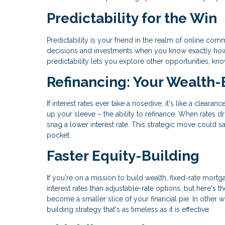
Predictability for the Win
Predictability is your friend in the realm of online 
decisions and investments when you know exactly how m
predictability lets you explore other opportunities, k
Refinancing: Your Wealth-
If interest rates ever take a nosedive, it's like a clear
up your sleeve – the ability to refinance. When rates d
snag a lower interest rate. This strategic move could 
pocket.
Faster Equity-Building
If you're on a mission to build wealth, fixed-rate mortga
interest rates than adjustable-rate options, but here's
become a smaller slice of your financial pie. In other wo
building strategy that's as timeless as it is effective.