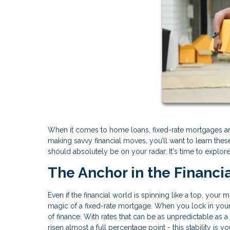
When it comes to home loans, fixed-rate mortgages are
making savvy financial moves, you’ll want to learn th
should absolutely be on your radar. It's time to explor
The Anchor in the Financi
Even if the financial world is spinning like a top, your
magic of a fixed-rate mortgage. When you lock in your i
of finance. With rates that can be as unpredictable as a
risen almost a full percentage point - this stability is y