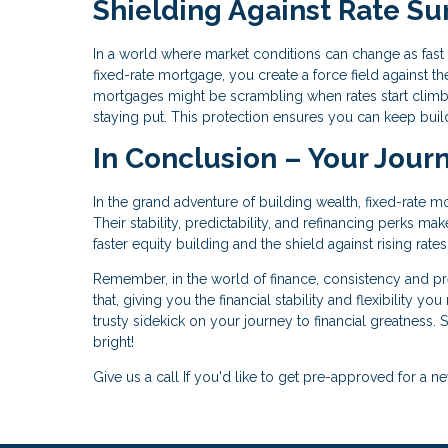
Shielding Against Rate Su
In a world where market conditions can change as fast as
fixed-rate mortgage, you create a force field against the
mortgages might be scrambling when rates start climb
staying put. This protection ensures you can keep buil
In Conclusion – Your Jour
In the grand adventure of building wealth, fixed-rate m
Their stability, predictability, and refinancing perks m
faster equity building and the shield against rising rat
Remember, in the world of finance, consistency and pred
that, giving you the financial stability and flexibility y
trusty sidekick on your journey to financial greatness. S
bright!
Give us a call If you'd like to get pre-approved for 