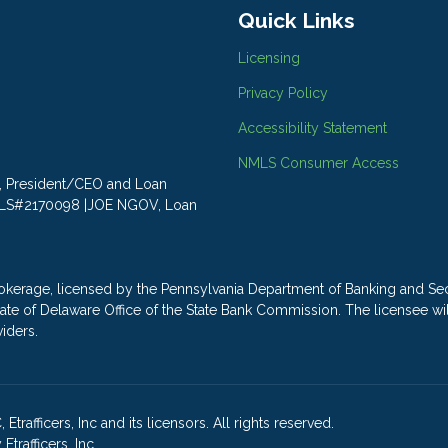
Quick Links
Licensing
Privacy Policy
Accessibility Statement
NMLS Consumer Access
LY, President/CEO and Loan
MLS#2170098 |JOE NGOV, Loan
ge, licensed by the Pennsylvania Department of Banking and Secu
e State of Delaware Office of the State Bank Commission. The license
viders.
rafficers, Inc and its licensors. All rights reserved.
rafficers, Inc.