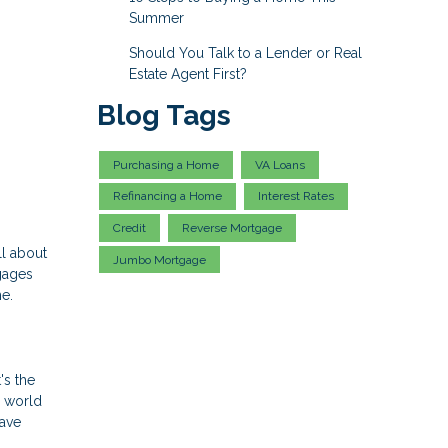
Summer
Should You Talk to a Lender or Real
Estate Agent First?
Blog Tags
Purchasing a Home
VA Loans
Refinancing a Home
Interest Rates
Credit
Reverse Mortgage
ll about
Jumbo Mortgage
gages
me.
's the
y world
have