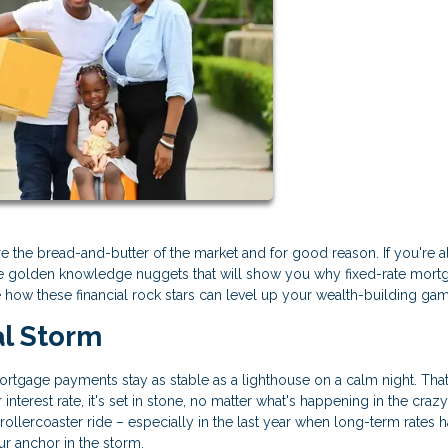
 the bread-and-butter of the market and for good reason. If you're a
ese golden knowledge nuggets that will show you why fixed-rate mort
e how these financial rock stars can level up your wealth-building ga
al Storm
 mortgage payments stay as stable as a lighthouse on a calm night. That
nterest rate, it's set in stone, no matter what's happening in the craz
 rollercoaster ride – especially in the last year when long-term rates 
our anchor in the storm.