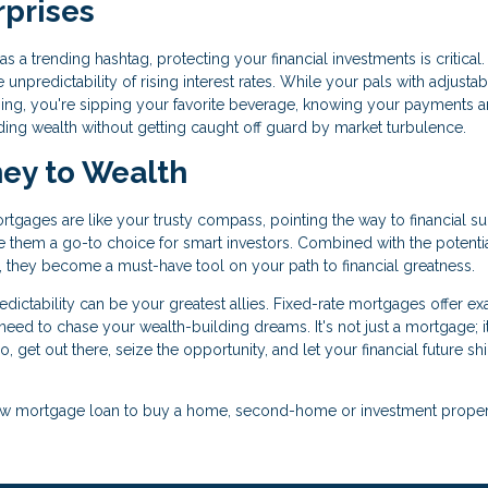
rprises
 a trending hashtag, protecting your financial investments is critical.
 unpredictability of rising interest rates. While your pals with adjustab
ing, you're sipping your favorite beverage, knowing your payments a
ding wealth without getting caught off guard by market turbulence.
ney to Wealth
ortgages are like your trusty compass, pointing the way to financial s
ake them a go-to choice for smart investors. Combined with the potentia
es, they become a must-have tool on your path to financial greatness.
ictability can be your greatest allies. Fixed-rate mortgages offer ex
ou need to chase your wealth-building dreams. It's not just a mortgage; i
o, get out there, seize the opportunity, and let your financial future sh
a new mortgage loan to buy a home, second-home or investment proper