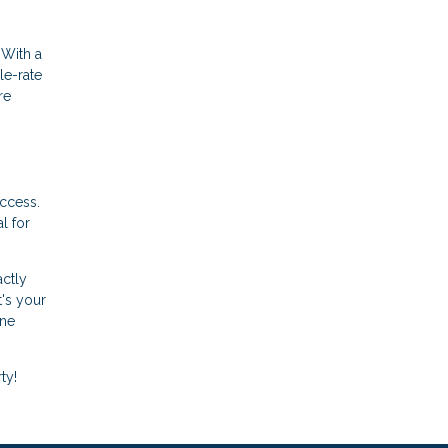
 With a
le-rate
re
uccess.
l for
actly
t's your
ine
ty!