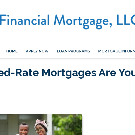
HOME
APPLY NOW
LOAN PROGRAMS
MORTGAGE INFOR
xed-Rate Mortgages Are Yo