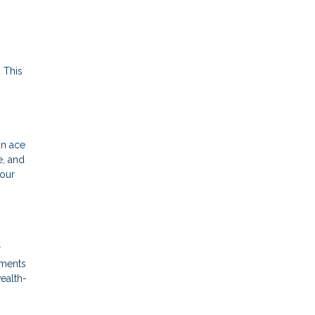
 This
an ace
e, and
your
r
yments
wealth-