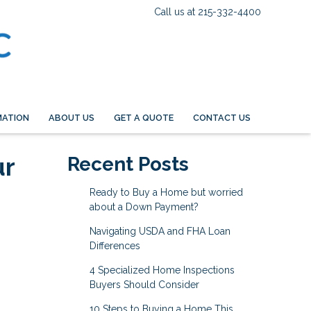
Call us at 215-332-4400
MATION
ABOUT US
GET A QUOTE
CONTACT US
ur
Recent Posts
Ready to Buy a Home but worried
about a Down Payment?
Navigating USDA and FHA Loan
Differences
4 Specialized Home Inspections
Buyers Should Consider
10 Steps to Buying a Home This