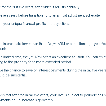
for the first five years, after which it adjusts annually.
 seven years before transitioning to an annual adjustment schedule.
your unique financial profile and objectives.
l interest rate lower than that of a 7/1 ARM or a traditional 30-year fix
ents.
 a limited time, the 5/1 ARM offers an excellent solution. You can enjo
ting to the property for a more extended period.
ve the chance to save on interest payments during the initial five years.
uld be substantial.
s that after the initial five years, your rate is subject to periodic adju
ents could increase significantly.