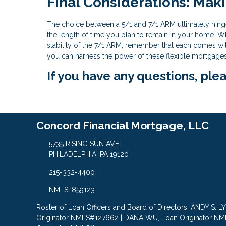
Final Considerations: Mak
The choice between a 5/1 and 7/1 ARM ultimately hinge
the length of time you plan to remain in your home. Wh
stability of the 7/1 ARM, remember that each comes with
you can harness the power of these flexible mortgages t
If you have any questions, plea
Concord Financial Mortgage, LLC
5735 RISING SUN AVE
PHILADELPHIA, PA 19120
215-332-4400
NMLS: 859123
Roster of Loan Officers and Board of Directors: ANDY S. 
Originator NMLS#127662 | DANA WU, Loan Originator N