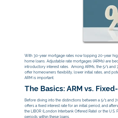
With 30-year mortgage rates now topping 20-year high
home loans. Adjustable rate mortgages (ARMs) are be
introductory interest rates. Among ARMs, the 5/1 and
offer homeowners flexibility, lower initial rates, and p
ARM is important.
The Basics: ARM vs. Fixe
Before diving into the distinctions between a 5/1 and 
offers a fixed interest rate for an initial period, and af
the LIBOR (London Interbank Offered Rate) or the U.S. P
periods within these loans.