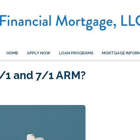
HOME
APPLY NOW
LOAN PROGRAMS
MORTGAGE INFOR
/1 and 7/1 ARM?