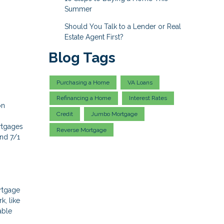
Summer
Should You Talk to a Lender or Real
Estate Agent First?
Blog Tags
Purchasing a Home
VA Loans
Refinancing a Home
Interest Rates
on
Credit
Jumbo Mortgage
rtgages
Reverse Mortgage
and 7/1
ortgage
k, like
able