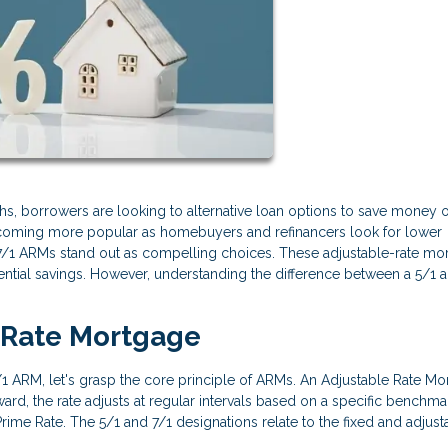
s, borrowers are looking to alternative loan options to save money 
coming more popular as homebuyers and refinancers look for lower
 7/1 ARMs stand out as compelling choices. These adjustable-rate mo
otential savings. However, understanding the difference between a 5/1 
d-Rate Mortgage
7/1 ARM, let's grasp the core principle of ARMs. An Adjustable Rate M
terward, the rate adjusts at regular intervals based on a specific benchmar
rime Rate. The 5/1 and 7/1 designations relate to the fixed and adjust