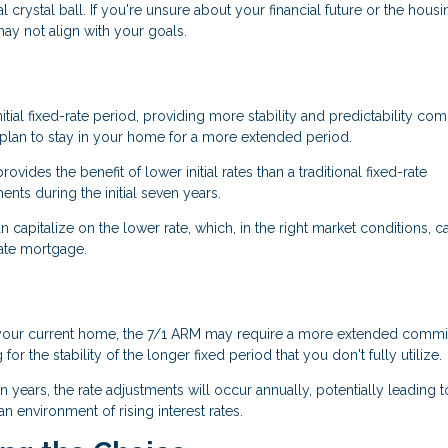
al crystal ball. If you're unsure about your financial future or the housi
ay not align with your goals.
tial fixed-rate period, providing more stability and predictability co
u plan to stay in your home for a more extended period.
rovides the benefit of lower initial rates than a traditional fixed-rate
ts during the initial seven years.
n capitalize on the lower rate, which, in the right market conditions, c
rate mortgage.
 in your current home, the 7/1 ARM may require a more extended comm
 the stability of the longer fixed period that you don't fully utilize.
ven years, the rate adjustments will occur annually, potentially leading t
 environment of rising interest rates.