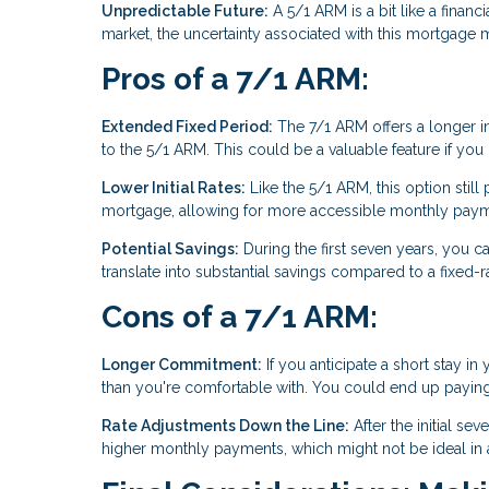
Unpredictable Future:
A 5/1 ARM is a bit like a financi
market, the uncertainty associated with this mortgage m
Pros of a 7/1 ARM:
Extended Fixed Period:
The 7/1 ARM offers a longer ini
to the 5/1 ARM. This could be a valuable feature if yo
Lower Initial Rates:
Like the 5/1 ARM, this option still p
mortgage, allowing for more accessible monthly paymen
Potential Savings:
During the first seven years, you ca
translate into substantial savings compared to a fixed-
Cons of a 7/1 ARM:
Longer Commitment:
If you anticipate a short stay
than you're comfortable with. You could end up paying for
Rate Adjustments Down the Line:
After the initial se
higher monthly payments, which might not be ideal in an