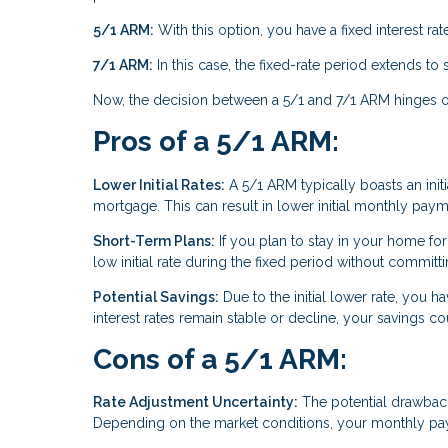
5/1 ARM:
With this option, you have a fixed interest rate 
7/1 ARM:
In this case, the fixed-rate period extends to
Now, the decision between a 5/1 and 7/1 ARM hinges on 
Pros of a 5/1 ARM:
Lower Initial Rates:
A 5/1 ARM typically boasts an initia
mortgage. This can result in lower initial monthly paym
Short-Term Plans:
If you plan to stay in your home for
low initial rate during the fixed period without commit
Potential Savings:
Due to the initial lower rate, you ha
interest rates remain stable or decline, your savings co
Cons of a 5/1 ARM:
Rate Adjustment Uncertainty:
The potential drawback i
Depending on the market conditions, your monthly paym