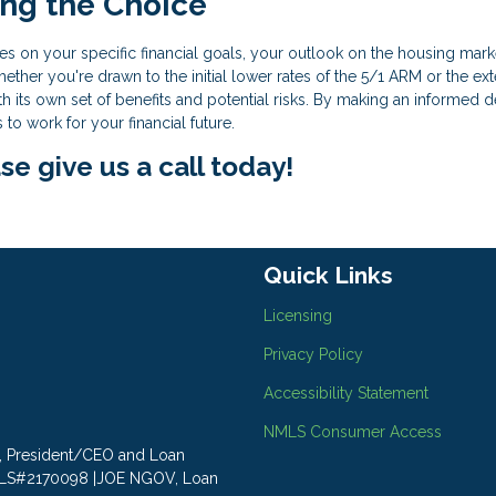
ing the Choice
s on your specific financial goals, your outlook on the housing mark
ether you're drawn to the initial lower rates of the 5/1 ARM or the e
 its own set of benefits and potential risks. By making an informed d
o work for your financial future.
se give us a call today!
Quick Links
Licensing
Privacy Policy
Accessibility Statement
NMLS Consumer Access
LY, President/CEO and Loan
MLS#2170098 |JOE NGOV, Loan