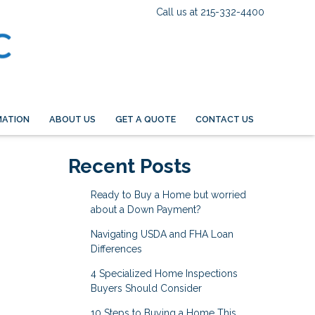
Call us at 215-332-4400
MATION
ABOUT US
GET A QUOTE
CONTACT US
Recent Posts
Ready to Buy a Home but worried
about a Down Payment?
Navigating USDA and FHA Loan
Differences
4 Specialized Home Inspections
Buyers Should Consider
10 Steps to Buying a Home This