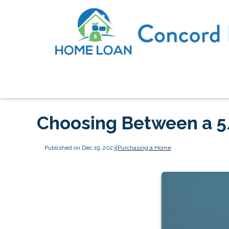
Choosing Between a 5
Published on Dec 19, 2023
|
Purchasing a Home