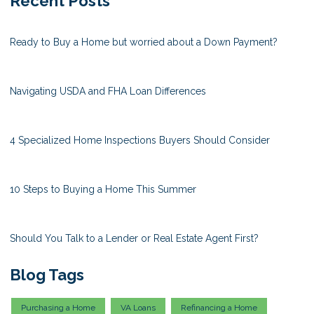
Recent Posts
Ready to Buy a Home but worried about a Down Payment?
Navigating USDA and FHA Loan Differences
4 Specialized Home Inspections Buyers Should Consider
10 Steps to Buying a Home This Summer
Should You Talk to a Lender or Real Estate Agent First?
Blog Tags
Purchasing a Home
VA Loans
Refinancing a Home