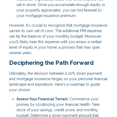
set in stone. Once you accumulate enough equity or
your property appreciates, you can bid farewell to
your mortgage insurance premium.
However, it's crucial to recognize that mortgage insurance
carries its own set of cons. The additional PMI expense
can tip the balance of your monthly budget. Moreover,
you'll likely bear this expense until you amass a certain
level of equity in your home, a process that may span
several years.
Deciphering the Path Forward
Ultimately, the decision between a 20% down payment
and mortgage insurance hinges on your personal financial
landscape and aspirations. Here's a roadmap to guide
your choice:
Assess Your Financial Terrain
: Commence your
journey by scrutinizing your financial health. Take
stock of your savings, credit score, and monthly
budget. Determine a down payment amount that