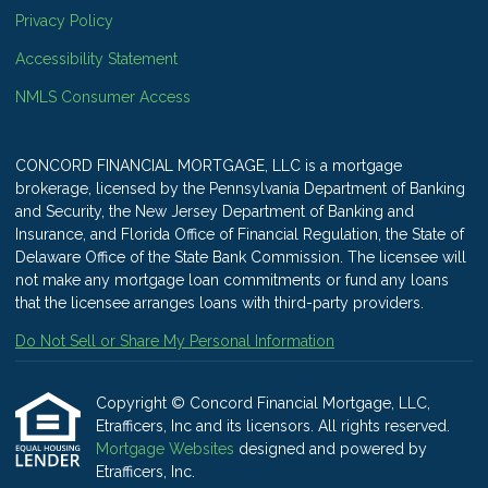
Privacy Policy
Accessibility Statement
NMLS Consumer Access
CONCORD FINANCIAL MORTGAGE, LLC is a mortgage
brokerage, licensed by the Pennsylvania Department of Banking
and Security, the New Jersey Department of Banking and
Insurance, and Florida Office of Financial Regulation, the State of
Delaware Office of the State Bank Commission. The licensee will
not make any mortgage loan commitments or fund any loans
that the licensee arranges loans with third-party providers.
Do Not Sell or Share My Personal Information
Copyright © Concord Financial Mortgage, LLC,
Etrafficers, Inc and its licensors. All rights reserved.
Mortgage Websites
designed and powered by
Etrafficers, Inc.