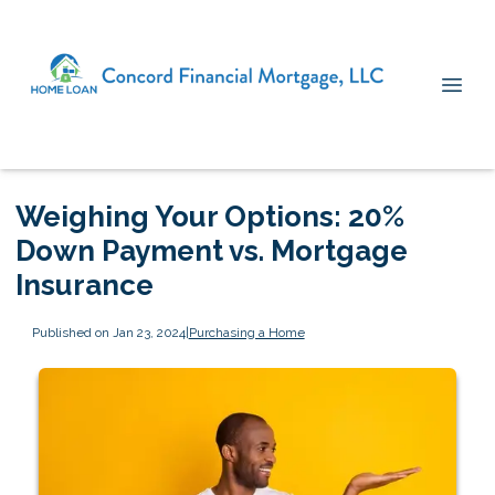
Weighing Your Options: 20%
Down Payment vs. Mortgage
Insurance
Published on Jan 23, 2024
|
Purchasing a Home