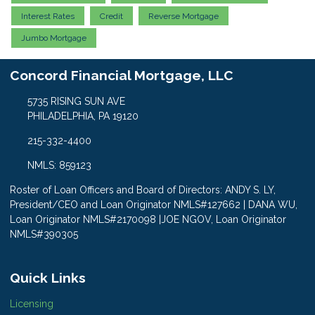
Interest Rates
Credit
Reverse Mortgage
Jumbo Mortgage
Concord Financial Mortgage, LLC
5735 RISING SUN AVE
PHILADELPHIA, PA 19120
215-332-4400
NMLS: 859123
Roster of Loan Officers and Board of Directors: ANDY S. LY,
President/CEO and Loan Originator NMLS#127662 | DANA WU,
Loan Originator NMLS#2170098 |JOE NGOV, Loan Originator
NMLS#390305
Quick Links
Licensing