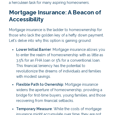
a herculean task for many aspiring homeowners.
Mortgage Insurance: A Beacon of
Accessibility
Mortgage insurance is the ladder to homeownership for
those who lack the golden key of a hefty down payment.
Let's delve into why this option is gaining ground:
Lower Initial Barrier
: Mortgage insurance allows you
to enter the realm of homeownership with as little as
3.5% for an FHA loan or 5% for a conventional loan.
This financial leniency has the potential to
revolutionize the dreams of individuals and families
with modest savings.
Flexible Path to Ownership
: Mortgage insurance
widens the aperture of homeownership, providing a
bridge for first-time buyers, young families, and those
recovering from financial setbacks.
Temporary Measure
: While the costs of mortgage
insurance might accumulate over time, they are not