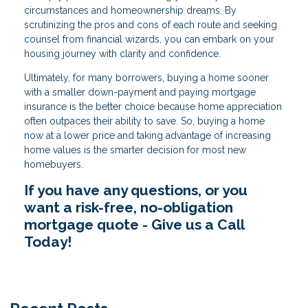
circumstances and homeownership dreams. By
scrutinizing the pros and cons of each route and seeking
counsel from financial wizards, you can embark on your
housing journey with clarity and confidence.
Ultimately, for many borrowers, buying a home sooner
with a smaller down-payment and paying mortgage
insurance is the better choice because home appreciation
often outpaces their ability to save. So, buying a home
now at a lower price and taking advantage of increasing
home values is the smarter decision for most new
homebuyers.
If you have any questions, or you
want a risk-free, no-obligation
mortgage quote - Give us a Call
Today!