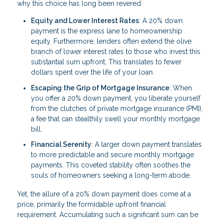
why this choice has long been revered:
Equity and Lower Interest Rates
: A 20% down
payment is the express lane to homeownership
equity. Furthermore, lenders often extend the olive
branch of lower interest rates to those who invest this
substantial sum upfront. This translates to fewer
dollars spent over the life of your loan.
Escaping the Grip of Mortgage Insurance
: When
you offer a 20% down payment, you liberate yourself
from the clutches of private mortgage insurance (PMI),
a fee that can stealthily swell your monthly mortgage
bill.
Financial Serenity
: A larger down payment translates
to more predictable and secure monthly mortgage
payments. This coveted stability often soothes the
souls of homeowners seeking a long-term abode.
Yet, the allure of a 20% down payment does come at a
price, primarily the formidable upfront financial
requirement. Accumulating such a significant sum can be