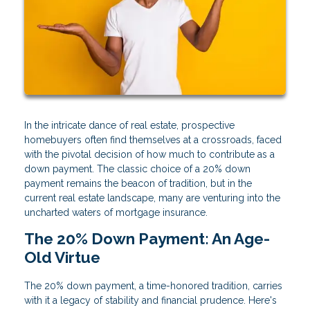
In the intricate dance of real estate, prospective
homebuyers often find themselves at a crossroads, faced
with the pivotal decision of how much to contribute as a
down payment. The classic choice of a 20% down
payment remains the beacon of tradition, but in the
current real estate landscape, many are venturing into the
uncharted waters of mortgage insurance.
The 20% Down Payment: An Age-
Old Virtue
The 20% down payment, a time-honored tradition, carries
with it a legacy of stability and financial prudence. Here's