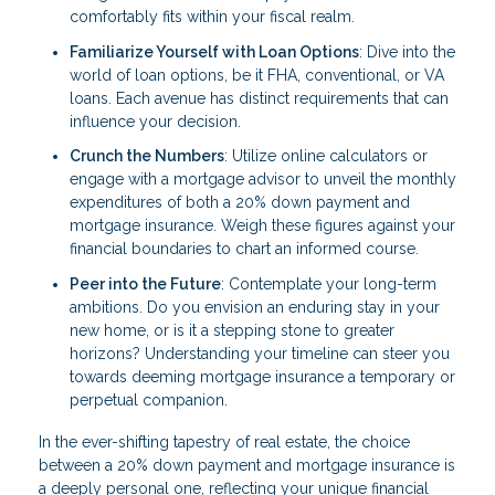
comfortably fits within your fiscal realm.
Familiarize Yourself with Loan Options
: Dive into the
world of loan options, be it FHA, conventional, or VA
loans. Each avenue has distinct requirements that can
influence your decision.
Crunch the Numbers
: Utilize online calculators or
engage with a mortgage advisor to unveil the monthly
expenditures of both a 20% down payment and
mortgage insurance. Weigh these figures against your
financial boundaries to chart an informed course.
Peer into the Future
: Contemplate your long-term
ambitions. Do you envision an enduring stay in your
new home, or is it a stepping stone to greater
horizons? Understanding your timeline can steer you
towards deeming mortgage insurance a temporary or
perpetual companion.
In the ever-shifting tapestry of real estate, the choice
between a 20% down payment and mortgage insurance is
a deeply personal one, reflecting your unique financial