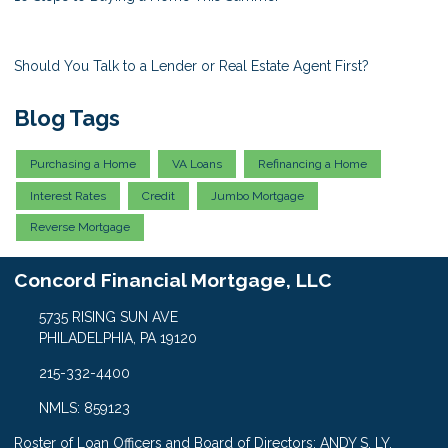
Should You Talk to a Lender or Real Estate Agent First?
Blog Tags
Purchasing a Home
VA Loans
Refinancing a Home
Interest Rates
Credit
Jumbo Mortgage
Reverse Mortgage
Concord Financial Mortgage, LLC
5735 RISING SUN AVE
PHILADELPHIA, PA 19120
215-332-4400
NMLS: 859123
Roster of Loan Officers and Board of Directors: ANDY S. LY,