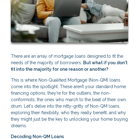
There are an array of mortgage loans designed to fit the
needs of the majority of borrowers.
But what if you don't
fit into the majority for one reason or another?
This is where Non-Qualified Mortgage (Non-QM) loans
come into the spotlight. These aren’t your standard home
financing options; they’re for the outliers, the non-
conformists, the ones who march to the beat of their own
drum. Let's delve into the nitty-gritty of Non-QM loans,
exploring their flexibility, who they really benefit, and why
they might just be the key to unlocking your home buying
dreams.
Decoding Non-QM Loans