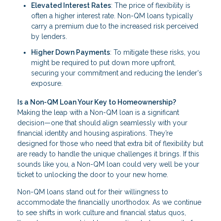
Elevated Interest Rates
: The price of flexibility is
often a higher interest rate. Non-QM loans typically
carry a premium due to the increased risk perceived
by lenders.
Higher Down Payments
: To mitigate these risks, you
might be required to put down more upfront,
securing your commitment and reducing the lender's
exposure.
Is a Non-QM Loan Your Key to Homeownership?
Making the leap with a Non-QM loan is a significant
decision—one that should align seamlessly with your
financial identity and housing aspirations. They’re
designed for those who need that extra bit of flexibility but
are ready to handle the unique challenges it brings. If this
sounds like you, a Non-QM loan could very well be your
ticket to unlocking the door to your new home.
Non-QM loans stand out for their willingness to
accommodate the financially unorthodox. As we continue
to see shifts in work culture and financial status quos,