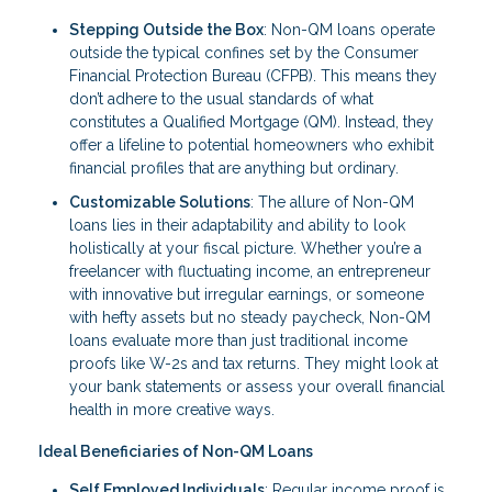
Stepping Outside the Box
: Non-QM loans operate
outside the typical confines set by the Consumer
Financial Protection Bureau (CFPB). This means they
don’t adhere to the usual standards of what
constitutes a Qualified Mortgage (QM). Instead, they
offer a lifeline to potential homeowners who exhibit
financial profiles that are anything but ordinary.
Customizable Solutions
: The allure of Non-QM
loans lies in their adaptability and ability to look
holistically at your fiscal picture. Whether you’re a
freelancer with fluctuating income, an entrepreneur
with innovative but irregular earnings, or someone
with hefty assets but no steady paycheck, Non-QM
loans evaluate more than just traditional income
proofs like W-2s and tax returns. They might look at
your bank statements or assess your overall financial
health in more creative ways.
Ideal Beneficiaries of Non-QM Loans
Self Employed Individuals
: Regular income proof is