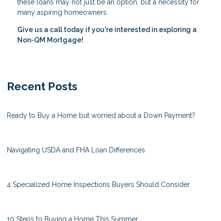
these loans may not just be an option, but a necessity for
many aspiring homeowners.
Give us a call today if you're interested in exploring a
Non-QM Mortgage!
Recent Posts
Ready to Buy a Home but worried about a Down Payment?
Navigating USDA and FHA Loan Differences
4 Specialized Home Inspections Buyers Should Consider
10 Steps to Buying a Home This Summer