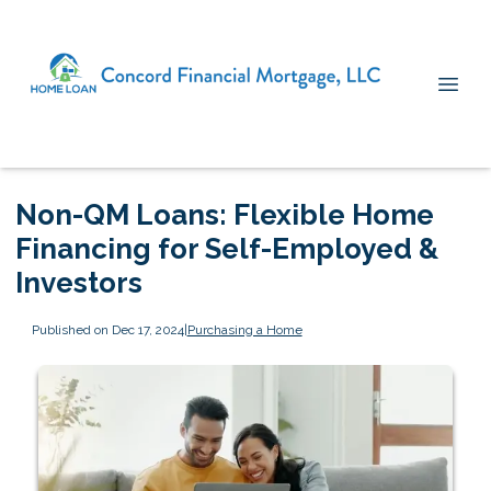
Non-QM Loans: Flexible Home
Financing for Self-Employed &
Investors
Published on Dec 17, 2024
|
Purchasing a Home