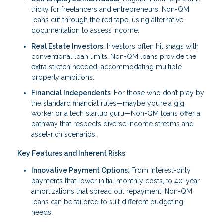
tricky for freelancers and entrepreneurs. Non-QM
loans cut through the red tape, using alternative
documentation to assess income.
Real Estate Investors
: Investors often hit snags with
conventional loan limits. Non-QM loans provide the
extra stretch needed, accommodating multiple
property ambitions.
Financial Independents
: For those who don’t play by
the standard financial rules—maybe you’re a gig
worker or a tech startup guru—Non-QM loans offer a
pathway that respects diverse income streams and
asset-rich scenarios.
Key Features and Inherent Risks
Innovative Payment Options
: From interest-only
payments that lower initial monthly costs, to 40-year
amortizations that spread out repayment, Non-QM
loans can be tailored to suit different budgeting
needs.