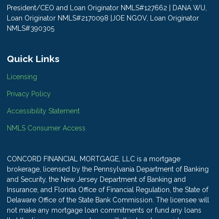
President/CEO and Loan Originator NMLS#127662 | DANA WU,
Loan Originator NMLS#2170098 |JOE NGOV, Loan Originator
NMLS#390305
Quick Links
Licensing
Privacy Policy
Accessibility Statement
NMLS Consumer Access
CONCORD FINANCIAL MORTGAGE, LLC is a mortgage
brokerage, licensed by the Pennsylvania Department of Banking
and Security, the New Jersey Department of Banking and
Insurance, and Florida Office of Financial Regulation, the State of
Delaware Office of the State Bank Commission. The licensee will
not make any mortgage loan commitments or fund any loans