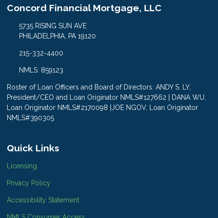
Concord Financial Mortgage, LLC
5735 RISING SUN AVE
PHILADELPHIA, PA 19120
215-332-4400
NMLS: 859123
Roster of Loan Officers and Board of Directors: ANDY S. LY,
President/CEO and Loan Originator NMLS#127662 | DANA WU,
Loan Originator NMLS#2170098 |JOE NGOV, Loan Originator
NMLS#390305
Quick Links
Licensing
Privacy Policy
Accessibility Statement
NMLS Consumer Access