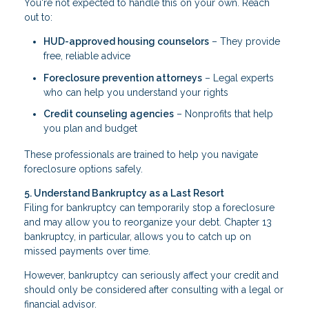
You're not expected to handle this on your own. Reach
out to:
HUD-approved housing counselors
– They provide
free, reliable advice
Foreclosure prevention attorneys
– Legal experts
who can help you understand your rights
Credit counseling agencies
– Nonprofits that help
you plan and budget
These professionals are trained to help you navigate
foreclosure options safely.
5. Understand Bankruptcy as a Last Resort
Filing for bankruptcy can temporarily stop a foreclosure
and may allow you to reorganize your debt. Chapter 13
bankruptcy, in particular, allows you to catch up on
missed payments over time.
However, bankruptcy can seriously affect your credit and
should only be considered after consulting with a legal or
financial advisor.