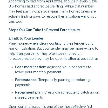
According to data from April 2024, about 1 in every 1,478
U.S. homes had a foreclosure filing. While that number
may feel alarming, it also means many homeowners are
actively finding ways to resolve their situations—and you
can, too.
Steps You Can Take to Prevent Foreclosure
1. Talk to Your Lender
Many homeowners delay contacting their lender out of
fear or frustration. But your lender may be more willing to
help than you think. They often lose money on
foreclosures, so they may be open to alternatives such as:
Loan modification:
Adjusting your loan terms to
lower your monthly payment
Forbearance:
Temporarily pausing or reducing
payments
Repayment plan:
Creating a schedule to catch up on
missed payments
Open communication is one of the most effective first