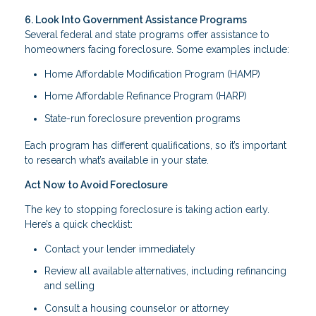
6. Look Into Government Assistance Programs
Several federal and state programs offer assistance to
homeowners facing foreclosure. Some examples include:
Home Affordable Modification Program (HAMP)
Home Affordable Refinance Program (HARP)
State-run foreclosure prevention programs
Each program has different qualifications, so it’s important
to research what’s available in your state.
Act Now to Avoid Foreclosure
The key to stopping foreclosure is taking action early.
Here’s a quick checklist:
Contact your lender immediately
Review all available alternatives, including refinancing
and selling
Consult a housing counselor or attorney