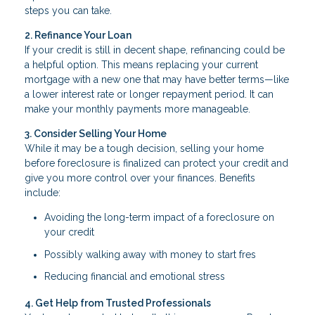
steps you can take.
2. Refinance Your Loan
If your credit is still in decent shape, refinancing could be
a helpful option. This means replacing your current
mortgage with a new one that may have better terms—like
a lower interest rate or longer repayment period. It can
make your monthly payments more manageable.
3. Consider Selling Your Home
While it may be a tough decision, selling your home
before foreclosure is finalized can protect your credit and
give you more control over your finances. Benefits
include:
Avoiding the long-term impact of a foreclosure on
your credit
Possibly walking away with money to start fres
Reducing financial and emotional stress
4. Get Help from Trusted Professionals