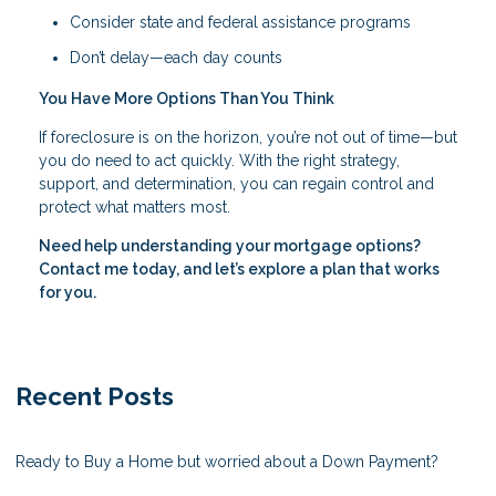
Consider state and federal assistance programs
Don’t delay—each day counts
You Have More Options Than You Think
If foreclosure is on the horizon, you’re not out of time—but
you do need to act quickly. With the right strategy,
support, and determination, you can regain control and
protect what matters most.
Need help understanding your mortgage options?
Contact me today, and let’s explore a plan that works
for you.
Recent Posts
Ready to Buy a Home but worried about a Down Payment?