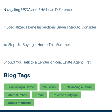
Navigating USDA and FHA Loan Differences
4 Specialized Home Inspections Buyers Should Consider
10 Steps to Buying a Home This Summer
Should You Talk to a Lender or Real Estate Agent First?
Blog Tags
Purchasing a Home
VA Loans
Refinancing a Home
Interest Rates
Credit
Reverse Mortgage
Jumbo Mortgage