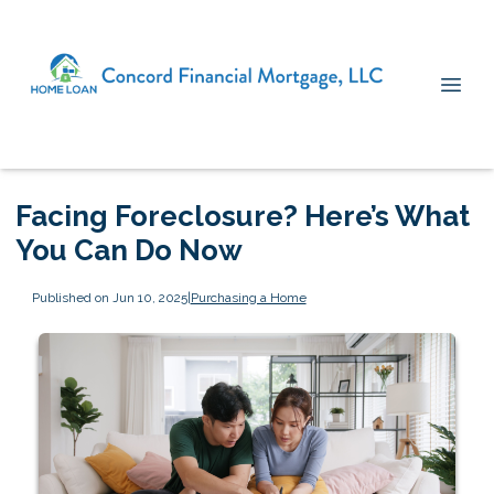
Facing Foreclosure? Here’s What
You Can Do Now
Published on Jun 10, 2025
|
Purchasing a Home