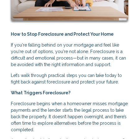
How to Stop Foreclosure and Protect Your Home
If you're falling behind on your mortgage and feel like
you're out of options, you're not alone. Foreclosure is a
difficult and emotional process—but in many cases, it can
be avoided with the right information and support.
Let’s walk through practical steps you can take today to
fight back against foreclosure and protect your future.
What Triggers Foreclosure?
Foreclosure begins when a homeowner misses mortgage
payments and the lender starts the legal process to take
back the property. It doesn’t happen overnight, and there’s
often time to explore alternatives before the process is
completed.