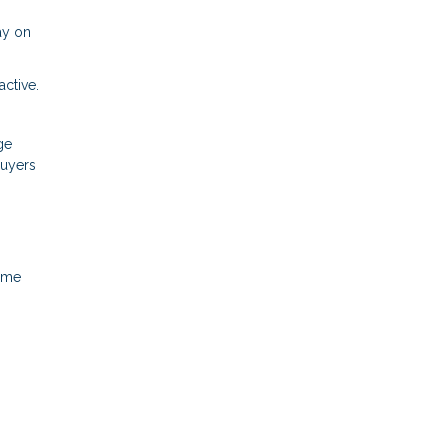
ay on
ctive.
ge
buyers
home