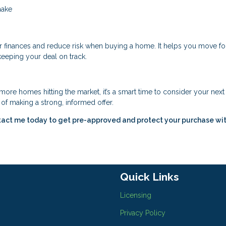
make
r finances and reduce risk when buying a home. It helps you move f
keeping your deal on track.
ore homes hitting the market, it’s a smart time to consider your nex
of making a strong, informed offer.
tact me today to get pre-approved and protect your purchase wit
Quick Links
Licensing
Privacy Policy