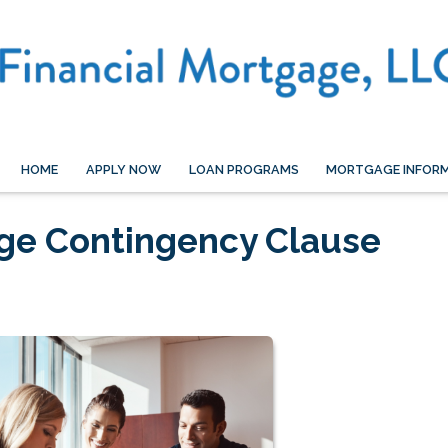
HOME
APPLY NOW
LOAN PROGRAMS
MORTGAGE INFOR
age Contingency Clause