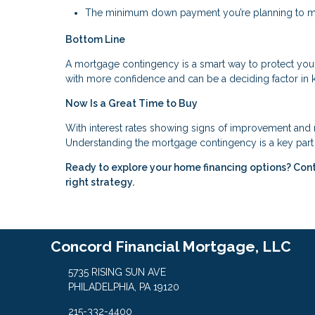
The minimum down payment you’re planning to 
Bottom Line
A mortgage contingency is a smart way to protect you
with more confidence and can be a deciding factor in 
Now Is a Great Time to Buy
With interest rates showing signs of improvement and m
Understanding the mortgage contingency is a key part 
Ready to explore your home financing options? Con
right strategy.
Concord Financial Mortgage, LLC
5735 RISING SUN AVE
PHILADELPHIA, PA 19120
215-332-4400