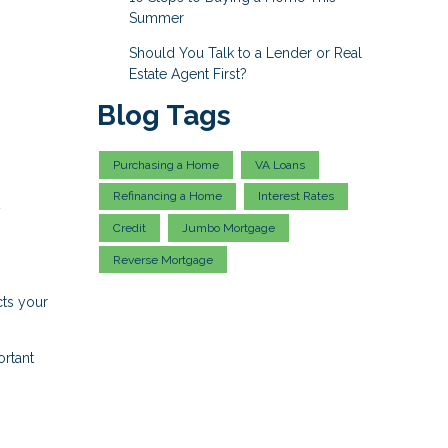
Summer
Should You Talk to a Lender or Real
Estate Agent First?
Blog Tags
Purchasing a Home
VA Loans
Refinancing a Home
Interest Rates
y
Credit
Jumbo Mortgage
Reverse Mortgage
cts your
ortant