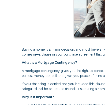
Buying a home is a major decision, and most buyers n
comes in—a clause in your purchase agreement that can 
What Is a Mortgage Contingency?
A mortgage contingency gives you the right to cancel t
earnest money deposit and gives you peace of mind a
If your financing is denied and you included this clause
safeguard that helps reduce financial risk during a ho
Why Is It Important?