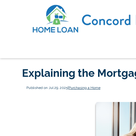
Explaining the Mortg
Published on Jul 29, 2025
|
Purchasing a Home