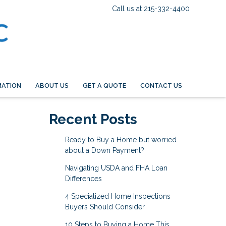
Call us at 215-332-4400
MATION
ABOUT US
GET A QUOTE
CONTACT US
Recent Posts
Ready to Buy a Home but worried
about a Down Payment?
Navigating USDA and FHA Loan
Differences
4 Specialized Home Inspections
Buyers Should Consider
10 Steps to Buying a Home This