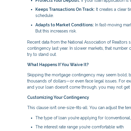
Protects Your Deposit:
If your loan application i
Keeps Transactions On Track:
It creates a clear 
schedule.
Adapts to Market Conditions:
In fast-moving mark
But this increases risk.
Recent data from the National Association of Realtor
contingency last year. In slower markets, that number c
try to stand out.
What Happens If You Waive It?
Skipping the mortgage contingency may seem bold, but 
thousands of dollars—or even face legal issues. For
and your loan doesn’t come through, you may not get
Customizing Your Contingency
This clause isn’t one-size-fits-all. You can adjust the ter
The type of loan you’re applying for (conventional,
The interest rate range you’re comfortable with