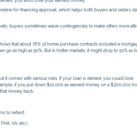
s denied, you won’t lose your earnest money.
timeline for financing approval, which helps both buyers and sellers st
ets, buyers sometimes waive contingencies to make offers more attra
s shows that about 76% of home purchase contracts included a mortga
an go as high as 90%. But in hotter markets, it might drop to 50% as 
it comes with serious risks. If your loan is denied, you could lose
 example, if you put down $10,000 as earnest money on a $300,000 
 that money back.
ms to reflect:
 FHA, VA, etc.)