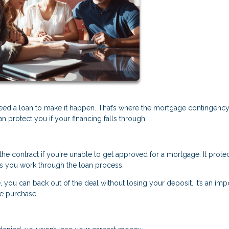
eed a loan to make it happen. That’s where the mortgage contingenc
protect you if your financing falls through.
he contract if you're unable to get approved for a mortgage. It prote
s you work through the loan process.
, you can back out of the deal without losing your deposit. It’s an imp
me purchase.