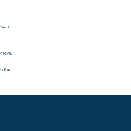
orward
t move.
h the