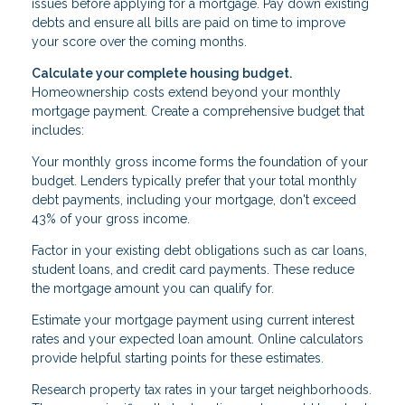
issues before applying for a mortgage. Pay down existing
debts and ensure all bills are paid on time to improve
your score over the coming months.
Calculate your complete housing budget.
Homeownership costs extend beyond your monthly
mortgage payment. Create a comprehensive budget that
includes:
Your monthly gross income forms the foundation of your
budget. Lenders typically prefer that your total monthly
debt payments, including your mortgage, don't exceed
43% of your gross income.
Factor in your existing debt obligations such as car loans,
student loans, and credit card payments. These reduce
the mortgage amount you can qualify for.
Estimate your mortgage payment using current interest
rates and your expected loan amount. Online calculators
provide helpful starting points for these estimates.
Research property tax rates in your target neighborhoods.