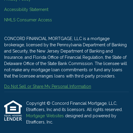
Accessibility Statement
NMLS Consumer Access
CONCORD FINANCIAL MORTGAGE, LLC is a mortgage
brokerage, licensed by the Pennsylvania Department of Banking
and Security, the New Jersey Department of Banking and
Insurance, and Florida Office of Financial Regulation, the State of
Delaware Office of the State Bank Commission. The licensee will
not make any mortgage loan commitments or fund any loans
that the licensee arranges loans with third-party providers.
Do Not Sell or Share My Personal Information
Copyright © Concord Financial Mortgage, LLC,
Etrafficers, Inc and its licensors. All rights reserved.
Mortgage Websites
designed and powered by
Etrafficers, Inc.