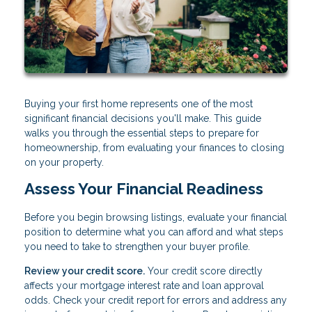
Buying your first home represents one of the most
significant financial decisions you'll make. This guide
walks you through the essential steps to prepare for
homeownership, from evaluating your finances to closing
on your property.
Assess Your Financial Readiness
Before you begin browsing listings, evaluate your financial
position to determine what you can afford and what steps
you need to take to strengthen your buyer profile.
Review your credit score.
Your credit score directly
affects your mortgage interest rate and loan approval
odds. Check your credit report for errors and address any