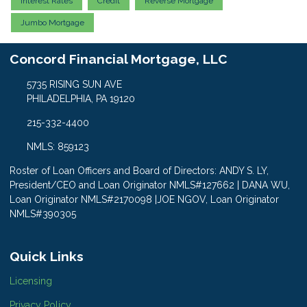
Interest Rates
Credit
Reverse Mortgage
Jumbo Mortgage
Concord Financial Mortgage, LLC
5735 RISING SUN AVE
PHILADELPHIA, PA 19120
215-332-4400
NMLS: 859123
Roster of Loan Officers and Board of Directors: ANDY S. LY,
President/CEO and Loan Originator NMLS#127662 | DANA WU,
Loan Originator NMLS#2170098 |JOE NGOV, Loan Originator
NMLS#390305
Quick Links
Licensing
Privacy Policy