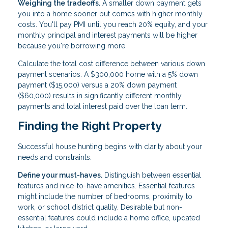
Weighing the tradeoffs.
A smaller down payment gets
you into a home sooner but comes with higher monthly
costs. You'll pay PMI until you reach 20% equity, and your
monthly principal and interest payments will be higher
because you're borrowing more.
Calculate the total cost difference between various down
payment scenarios. A $300,000 home with a 5% down
payment ($15,000) versus a 20% down payment
($60,000) results in significantly different monthly
payments and total interest paid over the loan term.
Finding the Right Property
Successful house hunting begins with clarity about your
needs and constraints.
Define your must-haves.
Distinguish between essential
features and nice-to-have amenities. Essential features
might include the number of bedrooms, proximity to
work, or school district quality. Desirable but non-
essential features could include a home office, updated