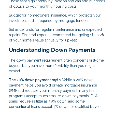
These vary significantly by location and can add hundreds
of dollars to your monthly housing costs.
Budget for homeowners insurance, which protects your
investment and is required by mortgage lenders.
Set aside funds for regular maintenance and unexpected
repairs. Financial experts recommend budgeting 1% to 2%
of your home's value annually for upkeep.
Understanding Down Payments
The down payment requirement often concerns first-time
buyers, but you have more flexibility than you might
expect.
The 20% down payment myth.
While a 20% down
payment helps you avoid private mortgage insurance
(PMI) and reduces your monthly payment, many loan
programs accept much smaller down payments. FHA
loans require as little as 3.5% down, and some
conventional loans accept 3% down for qualified buyers.