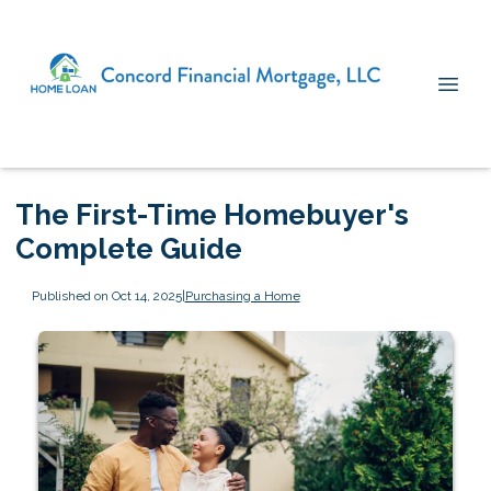
The First-Time Homebuyer's
Complete Guide
Published on Oct 14, 2025
|
Purchasing a Home