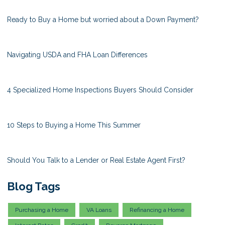
Ready to Buy a Home but worried about a Down Payment?
Navigating USDA and FHA Loan Differences
4 Specialized Home Inspections Buyers Should Consider
10 Steps to Buying a Home This Summer
Should You Talk to a Lender or Real Estate Agent First?
Blog Tags
Purchasing a Home
VA Loans
Refinancing a Home