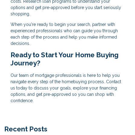
costs. Research loan programs to understand your
options and get pre-approved before you start seriously
shopping.
When you're ready to begin your search, partner with
experienced professionals who can guide you through
each step of the process and help you make informed
decisions.
Ready to Start Your Home Buying
Journey?
Our team of mortgage professionals is here to help you
navigate every step of the homebuying process. Contact
us today to discuss your goals, explore your financing
options, and get pre-approved so you can shop with
confidence.
Recent Posts