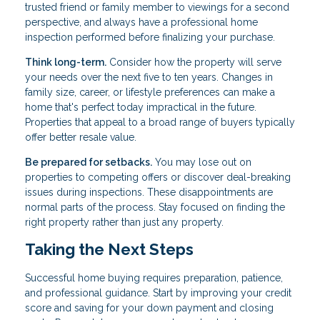
trusted friend or family member to viewings for a second
perspective, and always have a professional home
inspection performed before finalizing your purchase.
Think long-term.
Consider how the property will serve
your needs over the next five to ten years. Changes in
family size, career, or lifestyle preferences can make a
home that's perfect today impractical in the future.
Properties that appeal to a broad range of buyers typically
offer better resale value.
Be prepared for setbacks.
You may lose out on
properties to competing offers or discover deal-breaking
issues during inspections. These disappointments are
normal parts of the process. Stay focused on finding the
right property rather than just any property.
Taking the Next Steps
Successful home buying requires preparation, patience,
and professional guidance. Start by improving your credit
score and saving for your down payment and closing