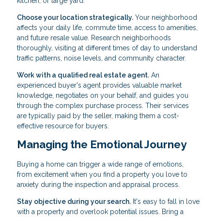
kitchen, or large yard.
Choose your location strategically.
Your neighborhood
affects your daily life, commute time, access to amenities,
and future resale value. Research neighborhoods
thoroughly, visiting at different times of day to understand
traffic patterns, noise levels, and community character.
Work with a qualified real estate agent.
An
experienced buyer's agent provides valuable market
knowledge, negotiates on your behalf, and guides you
through the complex purchase process. Their services
are typically paid by the seller, making them a cost-
effective resource for buyers.
Managing the Emotional Journey
Buying a home can trigger a wide range of emotions,
from excitement when you find a property you love to
anxiety during the inspection and appraisal process.
Stay objective during your search.
It's easy to fall in love
with a property and overlook potential issues. Bring a