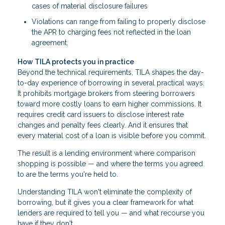
cases of material disclosure failures
Violations can range from failing to properly disclose
the APR to charging fees not reflected in the loan
agreement.
How TILA protects you in practice
Beyond the technical requirements, TILA shapes the day-
to-day experience of borrowing in several practical ways.
It prohibits mortgage brokers from steering borrowers
toward more costly loans to earn higher commissions. It
requires credit card issuers to disclose interest rate
changes and penalty fees clearly. And it ensures that
every material cost of a loan is visible before you commit.
The result is a lending environment where comparison
shopping is possible — and where the terms you agreed
to are the terms you're held to.
Understanding TILA won't eliminate the complexity of
borrowing, but it gives you a clear framework for what
lenders are required to tell you — and what recourse you
have if they don't.