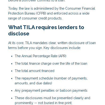
before a borrower commits to a loan.
Today, the law is administered by the Consumer Financial
Protection Bureau (CFPB) and enforced across a wide
range of consumer credit products.
What TILA requires lenders to
disclose
At its core, TILA mandates clear, written disclosure of loan
terms before you sign. Key disclosures include:
The Annual Percentage Rate (APR)
The total finance charge over the life of the loan
The total amount financed
The repayment schedule (number of payments,
amounts, and due dates)
Any prepayment penalties or balloon payments
These disclosures must be presented clearly and
prominently — not buried in fine print.