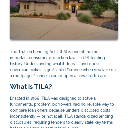
The Truth in Lending Act (TILA) is one of the most
important consumer protection laws in U.S. lending
history. Understanding what it does — and doesn't —
cover can make a significant difference when you take out
a mortgage, finance a car, or open a new credit card.
What is TILA?
Enacted in 1968, TILA was designed to solve a
fundamental problem: borrowers had no reliable way to
compare loan offers because lenders disclosed costs
inconsistently — or not at all. TILA standardized lending
disclosures, requiring lenders to clearly state key terms