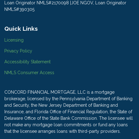
Loan Originator NMLS#2170098 |JOE NGOV, Loan Originator
NMLS#390305
Quick Links
Licensing
Privacy Policy
Accessibility Statement
NMLS Consumer Access
CONCORD FINANCIAL MORTGAGE, LLC is a mortgage
brokerage, licensed by the Pennsylvania Department of Banking
and Security, the New Jersey Department of Banking and
Insurance, and Florida Office of Financial Regulation, the State of
Delaware Office of the State Bank Commission. The licensee will
not make any mortgage loan commitments or fund any loans
that the licensee arranges loans with third-party providers.