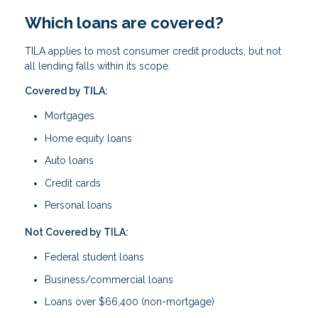
Which loans are covered?
TILA applies to most consumer credit products, but not
all lending falls within its scope.
Covered by TILA:
Mortgages
Home equity loans
Auto loans
Credit cards
Personal loans
Not Covered by TILA:
Federal student loans
Business/commercial loans
Loans over $66,400 (non-mortgage)