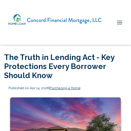
The Truth in Lending Act - Key
Protections Every Borrower
Should Know
Published on Apr 14, 2026
|
Purchasing a Home