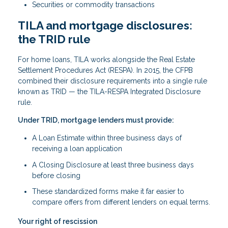
Securities or commodity transactions
TILA and mortgage disclosures:
the TRID rule
For home loans, TILA works alongside the Real Estate
Settlement Procedures Act (RESPA). In 2015, the CFPB
combined their disclosure requirements into a single rule
known as TRID — the TILA-RESPA Integrated Disclosure
rule.
Under TRID, mortgage lenders must provide:
A Loan Estimate within three business days of
receiving a loan application
A Closing Disclosure at least three business days
before closing
These standardized forms make it far easier to
compare offers from different lenders on equal terms.
Your right of rescission