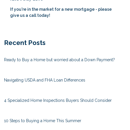
If you're in the market for a new mortgage - please
give us a call today!
Recent Posts
Ready to Buy a Home but worried about a Down Payment?
Navigating USDA and FHA Loan Differences
4 Specialized Home Inspections Buyers Should Consider
10 Steps to Buying a Home This Summer