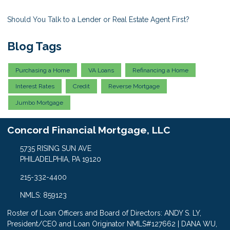
Should You Talk to a Lender or Real Estate Agent First?
Blog Tags
Purchasing a Home
VA Loans
Refinancing a Home
Interest Rates
Credit
Reverse Mortgage
Jumbo Mortgage
Concord Financial Mortgage, LLC
5735 RISING SUN AVE
PHILADELPHIA, PA 19120
215-332-4400
NMLS: 859123
Roster of Loan Officers and Board of Directors: ANDY S. LY,
President/CEO and Loan Originator NMLS#127662 | DANA WU,