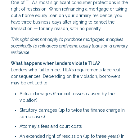
One of TILA's most significant consumer protections is the
right of rescission. When refinancing a mortgage or taking
out a home equity loan on your primary residence, you
have three business days after signing to cancel the
transaction — for any reason, with no penalty.
This right does not apply to purchase mortgages. It applies
specifically to refinances and home equity loans on a primary
residence.
What happens when lenders violate TILA?
Lenders who fail to meet TILA's requirements face real
consequences. Depending on the violation, borrowers
may be entitled to:
Actual damages (financial losses caused by the
violation)
Statutory damages (up to twice the finance charge in
some cases)
Attorney's fees and court costs
An extended right of rescission (up to three years) in