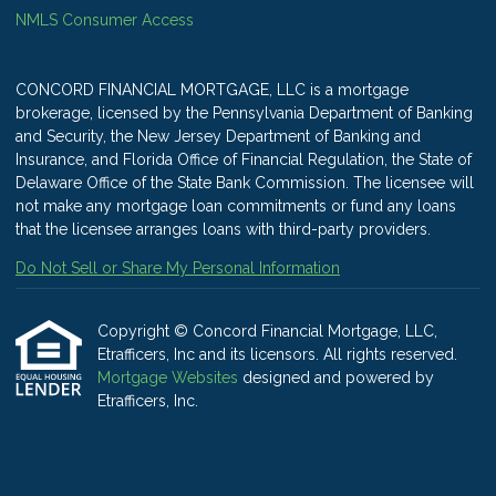
NMLS Consumer Access
CONCORD FINANCIAL MORTGAGE, LLC is a mortgage
brokerage, licensed by the Pennsylvania Department of Banking
and Security, the New Jersey Department of Banking and
Insurance, and Florida Office of Financial Regulation, the State of
Delaware Office of the State Bank Commission. The licensee will
not make any mortgage loan commitments or fund any loans
that the licensee arranges loans with third-party providers.
Do Not Sell or Share My Personal Information
Copyright © Concord Financial Mortgage, LLC,
Etrafficers, Inc and its licensors. All rights reserved.
Mortgage Websites
designed and powered by
Etrafficers, Inc.