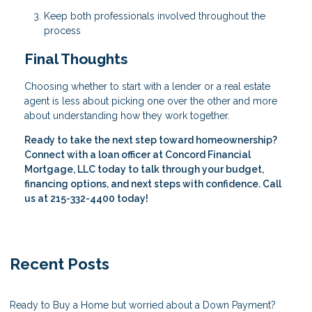
Keep both professionals involved throughout the
process
Final Thoughts
Choosing whether to start with a lender or a real estate
agent is less about picking one over the other and more
about understanding how they work together.
Ready to take the next step toward homeownership?
Connect with a loan officer at Concord Financial
Mortgage, LLC today to talk through your budget,
financing options, and next steps with confidence. Call
us at 215-332-4400 today!
Recent Posts
Ready to Buy a Home but worried about a Down Payment?