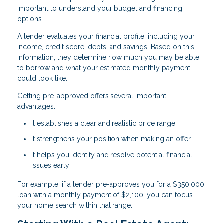
important to understand your budget and financing
options.
A lender evaluates your financial profile, including your
income, credit score, debts, and savings. Based on this
information, they determine how much you may be able
to borrow and what your estimated monthly payment
could look like.
Getting pre-approved offers several important
advantages:
It establishes a clear and realistic price range
It strengthens your position when making an offer
It helps you identify and resolve potential financial
issues early
For example, if a lender pre-approves you for a $350,000
loan with a monthly payment of $2,100, you can focus
your home search within that range.