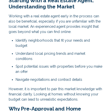
Starting With a Real Estate Agent:
Understanding the Market
Working with a real estate agent early in the process can
also be beneficial, especially if you are unfamiliar with the
local market. An experienced agent provides insight that
goes beyond what you can find online.
Identify neighborhoods that fit your needs and
budget
Understand local pricing trends and market
conditions
Spot potential issues with properties before you make
an offer
Navigate negotiations and contract details
However, it is important to pair this market knowledge with
financial clarity. Looking at homes without knowing your
budget can lead to unrealistic expectations.
Why Pre-Approval and Home