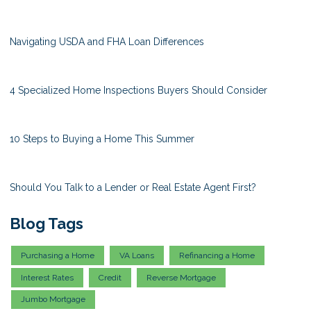
Navigating USDA and FHA Loan Differences
4 Specialized Home Inspections Buyers Should Consider
10 Steps to Buying a Home This Summer
Should You Talk to a Lender or Real Estate Agent First?
Blog Tags
Purchasing a Home
VA Loans
Refinancing a Home
Interest Rates
Credit
Reverse Mortgage
Jumbo Mortgage