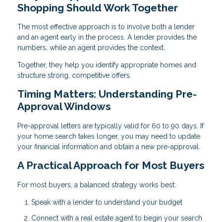
Shopping Should Work Together
The most effective approach is to involve both a lender
and an agent early in the process. A lender provides the
numbers, while an agent provides the context.
Together, they help you identify appropriate homes and
structure strong, competitive offers.
Timing Matters: Understanding Pre-
Approval Windows
Pre-approval letters are typically valid for 60 to 90 days. If
your home search takes longer, you may need to update
your financial information and obtain a new pre-approval.
A Practical Approach for Most Buyers
For most buyers, a balanced strategy works best:
Speak with a lender to understand your budget
Connect with a real estate agent to begin your search