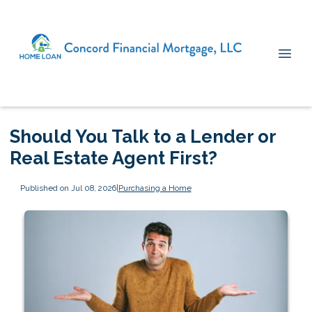
Should You Talk to a Lender or
Real Estate Agent First?
Published on Jul 08, 2026
|
Purchasing a Home