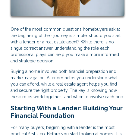
One of the most common questions homebuyers ask at
the beginning of their journey is simple: should you start
with a lender or a real estate agent? While there is no
single correct answer, understanding the role each
professional plays can help you make a more informed
and strategic decision.
Buying a home involves both financial preparation and
market navigation. A lender helps you understand what
you can afford, while a real estate agent helps you find
and secure the right property. The key is knowing how
these roles work together—and when to involve each one.
Starting With a Lender: Building Your
Financial Foundation
For many buyers, beginning with a lender is the most
practical first step. Before you start looking at homes, it is