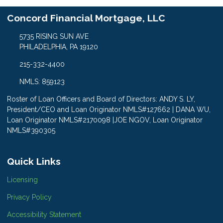
Concord Financial Mortgage, LLC
5735 RISING SUN AVE
PHILADELPHIA, PA 19120
215-332-4400
NMLS: 859123
Roster of Loan Officers and Board of Directors: ANDY S. LY,
President/CEO and Loan Originator NMLS#127662 | DANA WU,
Loan Originator NMLS#2170098 |JOE NGOV, Loan Originator
NMLS#390305
Quick Links
Licensing
Privacy Policy
Accessibility Statement